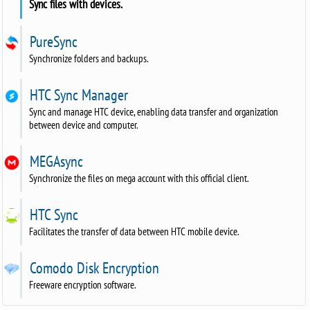
Sync files with devices.
PureSync
Synchronize folders and backups.
HTC Sync Manager
Sync and manage HTC device, enabling data transfer and organization
between device and computer.
MEGAsync
Synchronize the files on mega account with this official client.
HTC Sync
Facilitates the transfer of data between HTC mobile device.
Comodo Disk Encryption
Freeware encryption software.