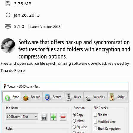
3.75 MB
Jan 26, 2013
3.1.0
Latest Version 2013
Software that offers backup and synchronization
features for files and folders with encryption and
compression options.
Free and open source file synchronizing software download, reviewed by
Tina de Pierre