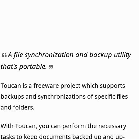
A file synchronization and backup utility
that's portable.
Toucan is a freeware project which supports
backups and synchronizations of specific files
and folders.
With Toucan, you can perform the necessary
tasks to keep documents backed up and up-