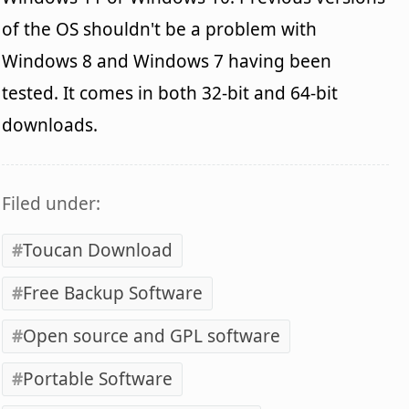
of the OS shouldn't be a problem with
Windows 8 and Windows 7 having been
tested. It comes in both 32-bit and 64-bit
downloads.
Filed under:
Toucan Download
Free Backup Software
Open source and GPL software
Portable Software