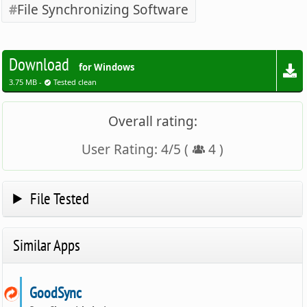
File Synchronizing Software
Download
for Windows
3.75 MB -
Tested clean
Overall rating:
User Rating:
4
/
5
(
4
)
File Tested
Similar Apps
GoodSync