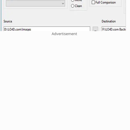
Advertisement