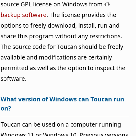
source GPL license on Windows from
backup software
. The license provides the
options to freely download, install, run and
share this program without any restrictions.
The source code for Toucan should be freely
available and modifications are certainly
permitted as well as the option to inspect the
software.
What version of Windows can Toucan run
on?
Toucan can be used on a computer running
Windows 11 or Windows 10. Previous versions