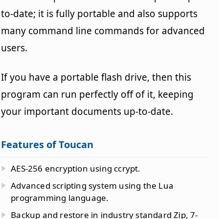
to-date; it is fully portable and also supports
many command line commands for advanced
users.
If you have a portable flash drive, then this
program can run perfectly off of it, keeping
your important documents up-to-date.
Features of Toucan
AES-256 encryption using ccrypt.
Advanced scripting system using the Lua
programming language.
Backup and restore in industry standard Zip, 7-