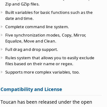
Zip and GZip files.
Built variables for basic functions such as the
date and time.
Complete command line system.
Five synchronization modes, Copy, Mirror,
Equalize, Move and Clean.
Full drag and drop support.
Rules system that allows you to easily exclude
files based on their name or regex.
Supports more complex variables, too.
Compatibility and License
Toucan has been released under the open