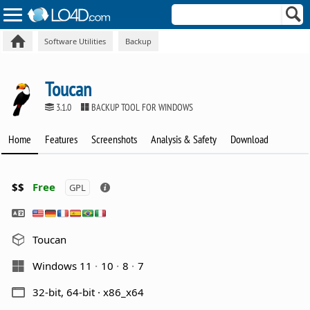
Software Utilities
Backup
Toucan
3.1.0
BACKUP TOOL FOR WINDOWS
Home
Features
Screenshots
Analysis & Safety
Download
$$
Free
GPL
Toucan
Windows 11
10
8
7
32-bit, 64-bit · x86_x64